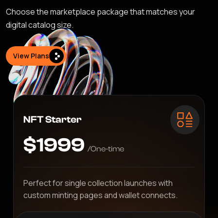
Choose the marketplace package that matches your
digital catalog size.
View Plans
NFT Starter
$1999
/One-time
Perfect for single collection launches with
custom minting pages and wallet connects.