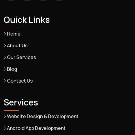
Quick Links
Home
About Us
Our Services
Blog
Contact Us
Services
Website Design & Development
Android App Development