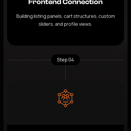
Frontend Connection
Building listing panels, cart structures, custom
sliders, and profile views.
Step 04