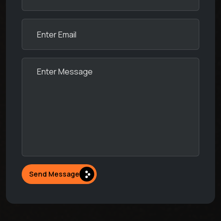
Send Message