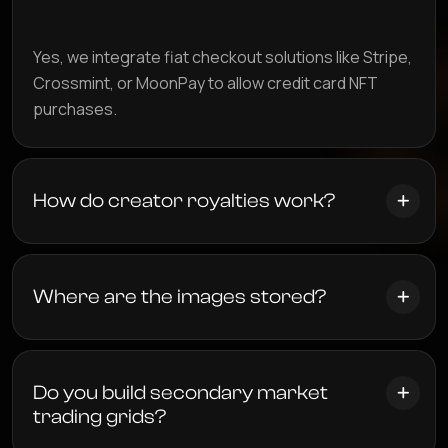
Yes, we integrate fiat checkout solutions like Stripe,
Crossmint, or MoonPay to allow credit card NFT
purchases.
How do creator royalties work?
Where are the images stored?
Do you build secondary market
trading grids?