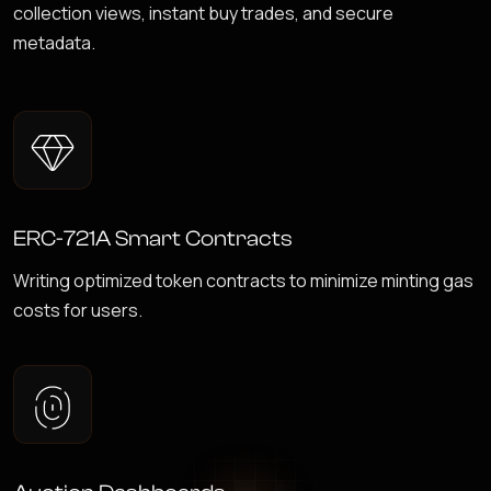
collection views, instant buy trades, and secure
metadata.
ERC-721A Smart Contracts
Writing optimized token contracts to minimize minting gas
costs for users.