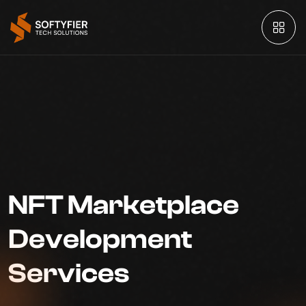
NFT Marketplace
Development
Services