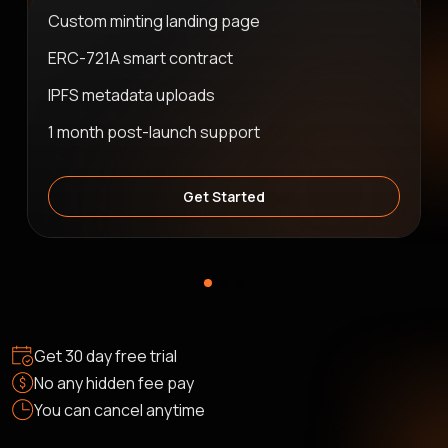
Custom minting landing page
ERC-721A smart contract
IPFS metadata uploads
1 month post-launch support
Get Started
Get 30 day free trial
No any hidden fee pay
You can cancel anytime