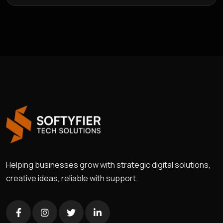
Helping businesses grow with strategic digital solutions,
creative ideas, reliable with support.