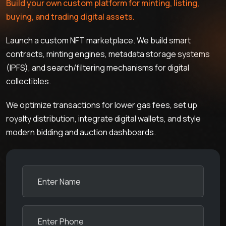
Build your own custom platform for minting, listing,
buying, and trading digital assets.
Launch a custom NFT marketplace. We build smart
contracts, minting engines, metadata storage systems
(IPFS), and search/filtering mechanisms for digital
collectibles.
We optimize transactions for lower gas fees, set up
royalty distribution, integrate digital wallets, and style
modern bidding and auction dashboards.