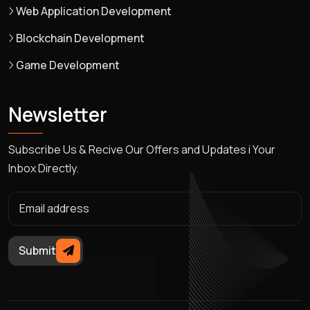
Web Application Development
Blockchain Development
Game Development
Newsletter
Subscribe Us & Recive Our Offers and Updates i Your
Inbox Directly.
Submit