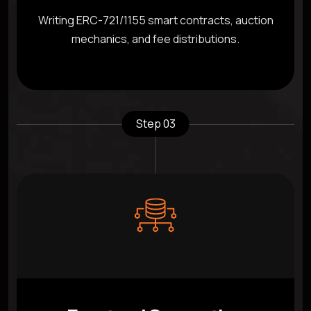
Writing ERC-721/1155 smart contracts, auction
mechanics, and fee distributions.
Step 03