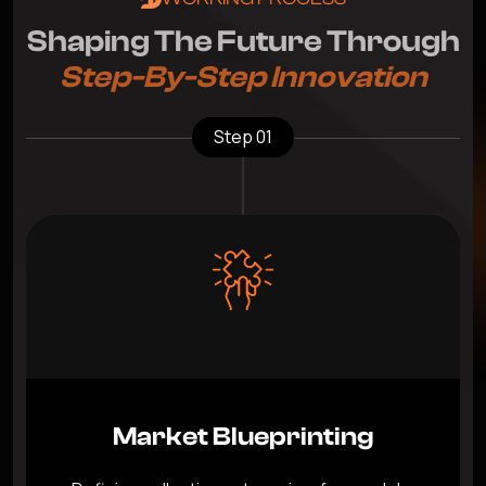
S
h
a
p
i
n
g
T
h
e
F
u
t
u
r
e
T
h
r
o
u
g
h
S
t
e
p
-
B
y
-
S
t
e
p
I
n
n
o
v
a
t
i
o
n
Step 01
Market Blueprinting