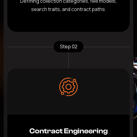
Defining collection categories, fee models,
search traits, and contract paths.
Step 02
Contract Engineering