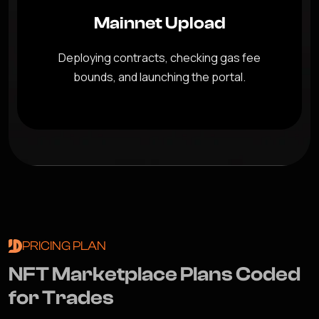
Mainnet Upload
Deploying contracts, checking gas fee
bounds, and launching the portal.
PRICING PLAN
N
F
T
M
a
r
k
e
t
p
l
a
c
e
P
l
a
n
s
C
o
d
e
d
f
o
r
T
r
a
d
e
s