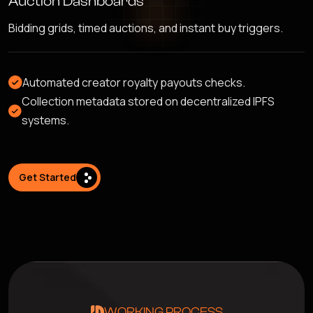
Auction Dashboards
Bidding grids, timed auctions, and instant buy triggers.
Automated creator royalty payouts checks.
Collection metadata stored on decentralized IPFS
systems.
Get Started
WORKING PROCESS