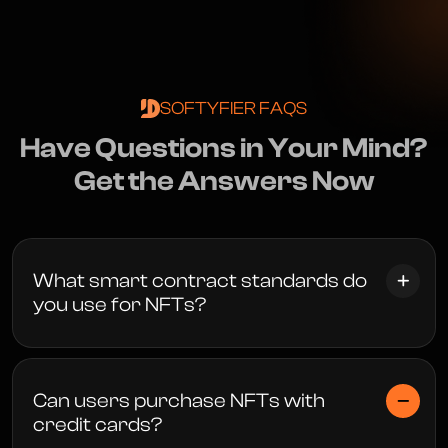
SOFTYFIER FAQS
H
a
v
e
Q
u
e
s
t
i
o
n
s
i
n
Y
o
u
r
M
i
n
d
?
G
e
t
t
h
e
A
n
s
w
e
r
s
N
o
w
What smart contract standards do
you use for NFTs?
Can users purchase NFTs with
credit cards?