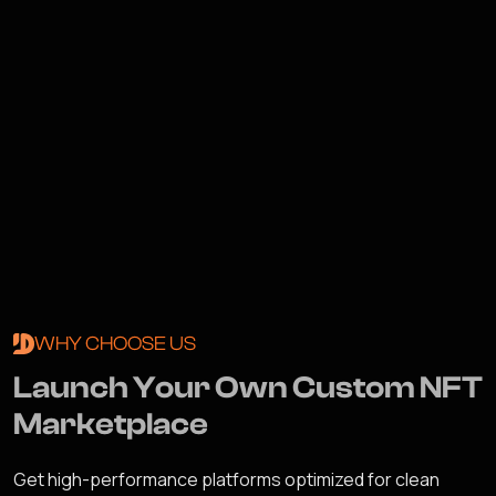
WHY CHOOSE US
L
a
u
n
c
h
Y
o
u
r
O
w
n
C
u
s
t
o
m
N
F
T
M
a
r
k
e
t
p
l
a
c
e
Get high-performance platforms optimized for clean