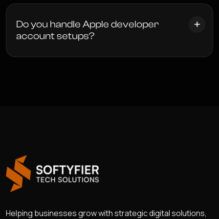
Do you handle Apple developer
account setups?
Helping businesses grow with strategic digital solutions,