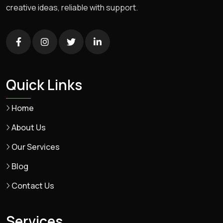
creative ideas, reliable with support.
Quick Links
Home
About Us
Our Services
Blog
Contact Us
Services