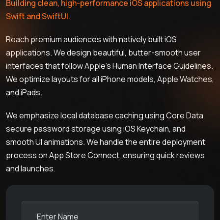
Building clean, high-performance iOS applications using
Swift and SwiftUI.
Reach premium audiences with natively built iOS
applications. We design beautiful, butter-smooth user
interfaces that follow Apple's Human Interface Guidelines.
We optimize layouts for all iPhone models, Apple Watches,
and iPads.
We emphasize local database caching using Core Data,
secure password storage using iOS Keychain, and
smooth UI animations. We handle the entire deployment
process on App Store Connect, ensuring quick reviews
and launches.