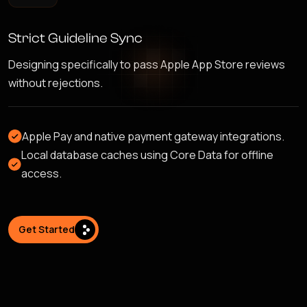
Strict Guideline Sync
Designing specifically to pass Apple App Store reviews
without rejections.
Apple Pay and native payment gateway integrations.
Local database caches using Core Data for offline
access.
Get Started