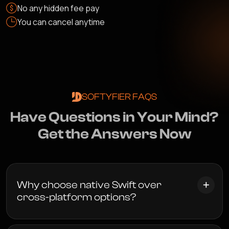
No any hidden fee pay
You can cancel anytime
SOFTYFIER FAQS
H
a
v
e
Q
u
e
s
t
i
o
n
s
i
n
Y
o
u
r
M
i
n
d
?
G
e
t
t
h
e
A
n
s
w
e
r
s
N
o
w
Why choose native Swift over
cross-platform options?