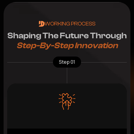
WORKING PROCESS
S
h
a
p
i
n
g
T
h
e
F
u
t
u
r
e
T
h
r
o
u
g
h
S
t
e
p
-
B
y
-
S
t
e
p
I
n
n
o
v
a
t
i
o
n
Step 01