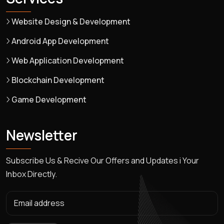
Website Design & Development
Android App Development
Web Application Development
Blockchain Development
Game Development
Newsletter
Subscribe Us & Recive Our Offers and Updates i Your
Inbox Directly.