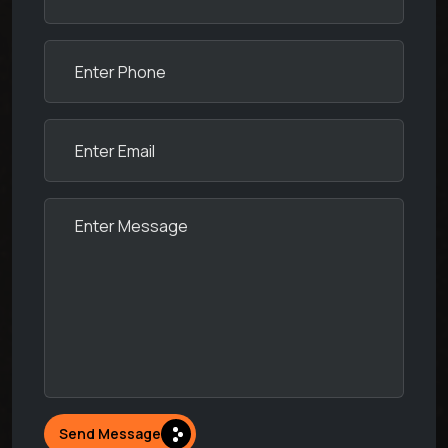
Send Message