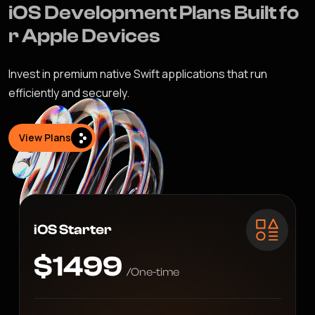
i
O
S
D
e
v
e
l
o
p
m
e
n
t
P
l
a
n
s
B
u
i
l
t
f
o
r
A
p
p
l
e
D
e
v
i
c
e
s
Invest in premium native Swift applications that run
efficiently and securely.
View Plans
iOS Starter
$1499
/One-time