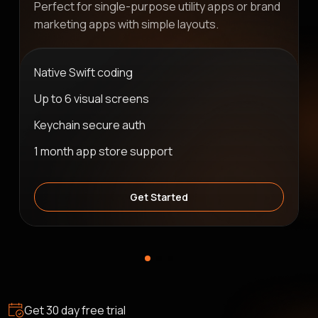
Perfect for single-purpose utility apps or brand
marketing apps with simple layouts.
Native Swift coding
Up to 6 visual screens
Keychain secure auth
1 month app store support
Get Started
Get 30 day free trial