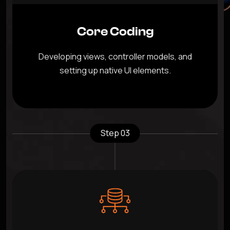
Core Coding
Developing views, controller models, and
setting up native UI elements.
Step 03