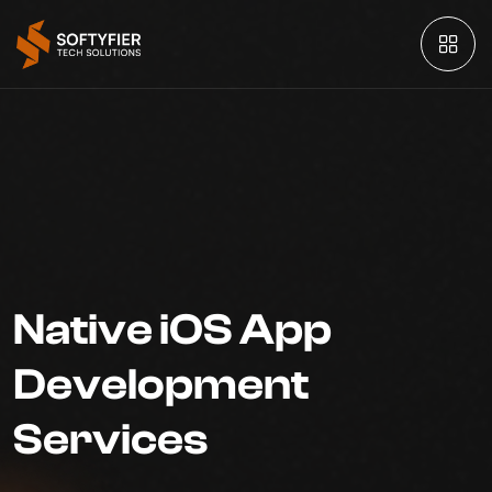
Native iOS App
Development
Services