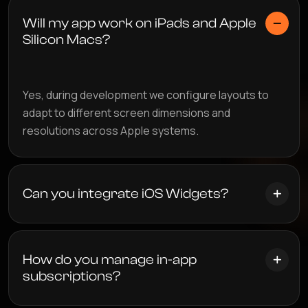
Will my app work on iPads and Apple
Silicon Macs?
Yes, during development we configure layouts to
adapt to different screen dimensions and
resolutions across Apple systems.
Can you integrate iOS Widgets?
How do you manage in-app
subscriptions?