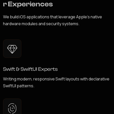
r
E
x
p
e
r
i
e
n
c
e
s
We build iOS applications that leverage Apple's native
hardware modules and security systems.
Swift & SwiftUI Experts
Writing modern, responsive Swift layouts with declarative
SwiftUI patterns.