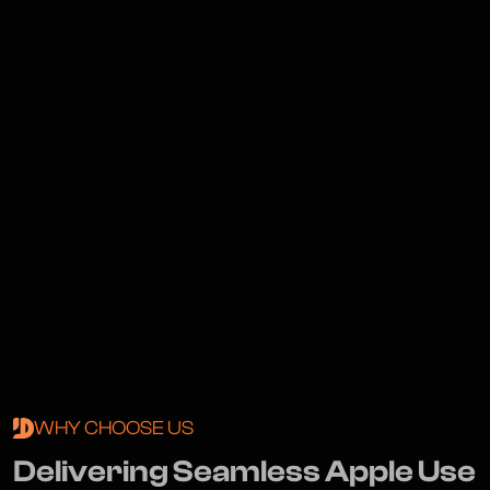
WHY CHOOSE US
D
e
l
i
v
e
r
i
n
g
S
e
a
m
l
e
s
s
A
p
p
l
e
U
s
e