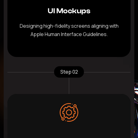
UI Mockups
Designing high-fidelity screens aligning with
Apple Human Interface Guidelines.
Step 02