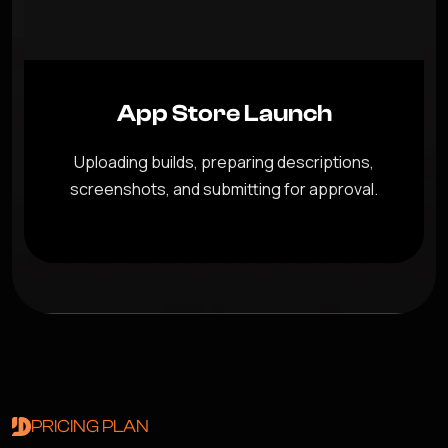
App Store Launch
Uploading builds, preparing descriptions,
screenshots, and submitting for approval.
PRICING PLAN