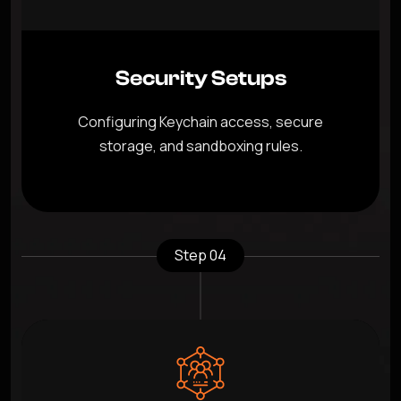
Security Setups
Configuring Keychain access, secure
storage, and sandboxing rules.
Step 04