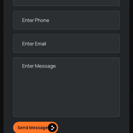
Send Message