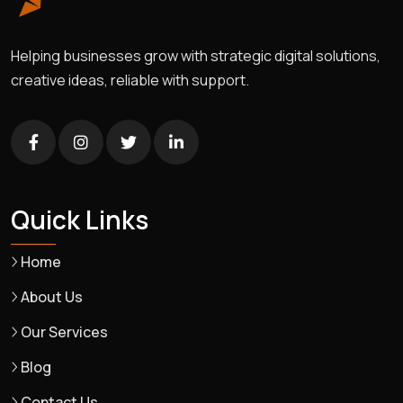
Helping businesses grow with strategic digital solutions,
creative ideas, reliable with support.
Quick Links
Home
About Us
Our Services
Blog
Contact Us