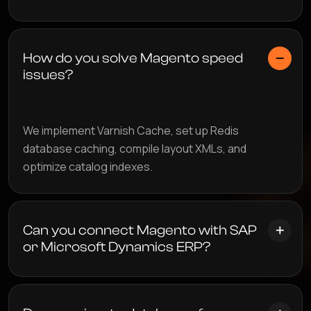
How do you solve Magento speed
issues?
We implement Varnish Cache, set up Redis
database caching, compile layout XMLs, and
optimize catalog indexes.
Can you connect Magento with SAP
or Microsoft Dynamics ERP?