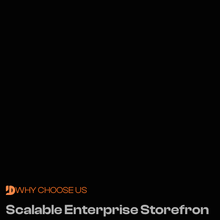
WHY CHOOSE US
S
c
a
l
a
b
l
e
E
n
t
e
r
p
r
i
s
e
S
t
o
r
e
f
r
o
n