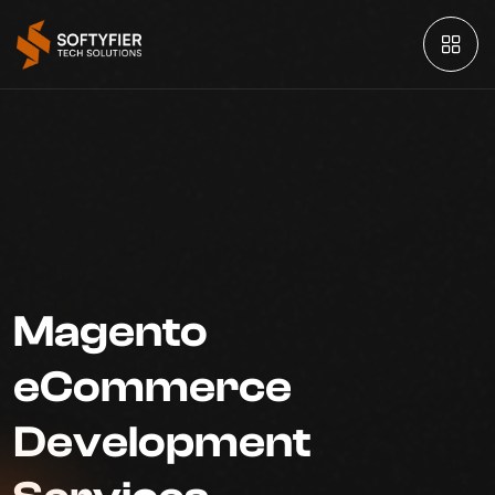
Magento
eCommerce
Development