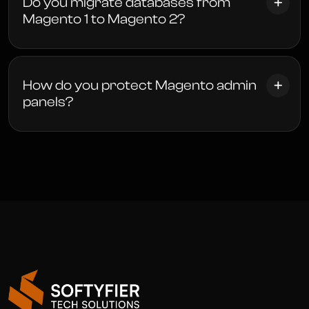
Do you migrate databases from
Magento 1 to Magento 2?
How do you protect Magento admin
panels?