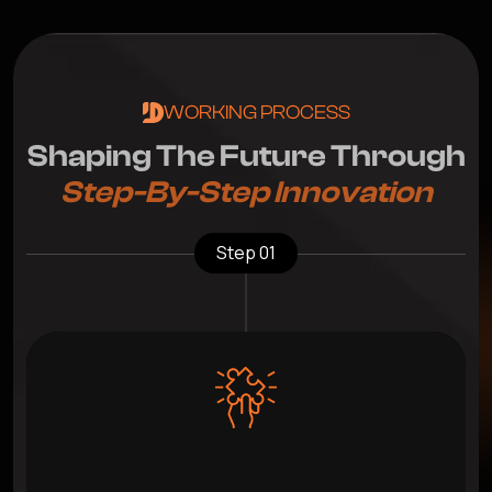
WORKING PROCESS
S
h
a
p
i
n
g
T
h
e
F
u
t
u
r
e
T
h
r
o
u
g
h
S
t
e
p
-
B
y
-
S
t
e
p
I
n
n
o
v
a
t
i
o
n
Step 01