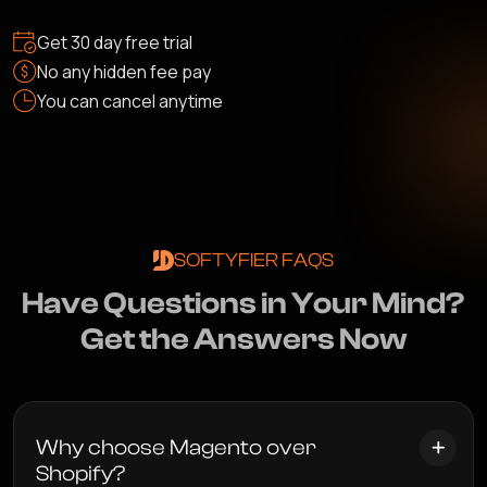
Get 30 day free trial
No any hidden fee pay
You can cancel anytime
SOFTYFIER FAQS
H
a
v
e
Q
u
e
s
t
i
o
n
s
i
n
Y
o
u
r
M
i
n
d
?
G
e
t
t
h
e
A
n
s
w
e
r
s
N
o
w
Why choose Magento over
Shopify?