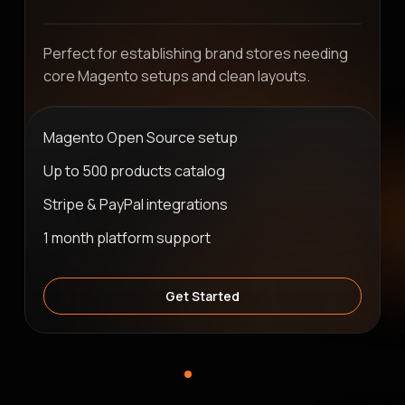
Perfect for establishing brand stores needing
core Magento setups and clean layouts.
Magento Open Source setup
Up to 500 products catalog
Stripe & PayPal integrations
1 month platform support
Get Started