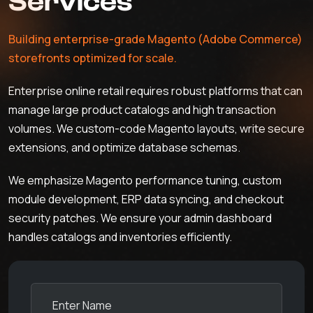
Services
Building enterprise-grade Magento (Adobe Commerce)
storefronts optimized for scale.
Enterprise online retail requires robust platforms that can
manage large product catalogs and high transaction
volumes. We custom-code Magento layouts, write secure
extensions, and optimize database schemas.
We emphasize Magento performance tuning, custom
module development, ERP data syncing, and checkout
security patches. We ensure your admin dashboard
handles catalogs and inventories efficiently.