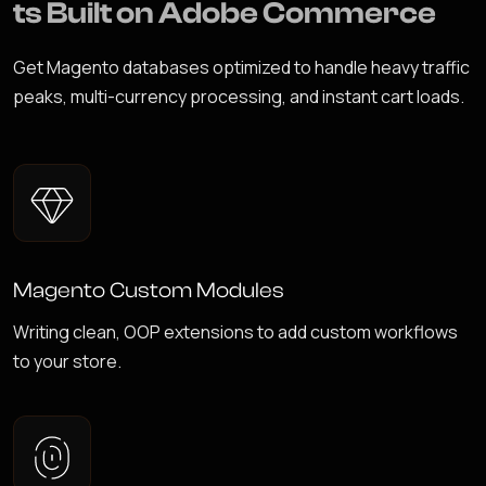
t
s
B
u
i
l
t
o
n
A
d
o
b
e
C
o
m
m
e
r
c
e
Get Magento databases optimized to handle heavy traffic
peaks, multi-currency processing, and instant cart loads.
Magento Custom Modules
Writing clean, OOP extensions to add custom workflows
to your store.