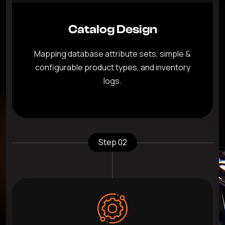
Catalog Design
Mapping database attribute sets, simple &
configurable product types, and inventory
logs.
Step 02