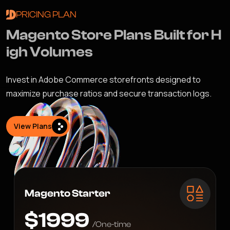
PRICING PLAN
M
a
g
e
n
t
o
S
t
o
r
e
P
l
a
n
s
B
u
i
l
t
f
o
r
H
i
g
h
V
o
l
u
m
e
s
Invest in Adobe Commerce storefronts designed to
maximize purchase ratios and secure transaction logs.
View Plans
Magento Starter
$1999
/One-time