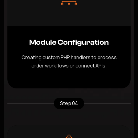
Module Configuration
Creating custom PHP handlers to process
order workflows or connect APIs.
Step 04