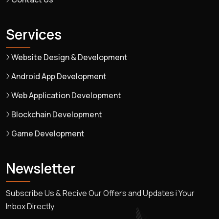
Services
Website Design & Development
Android App Development
Web Application Development
Blockchain Development
Game Development
Newsletter
Subscribe Us & Recive Our Offers and Updates i Your
Inbox Directly.