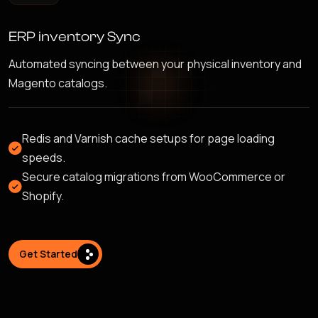
ERP inventory Sync
Automated syncing between your physical inventory and
Magento catalogs.
Redis and Varnish cache setups for page loading
speeds.
Secure catalog migrations from WooCommerce or
Shopify.
Get Started