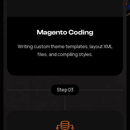
Magento Coding
Writing custom theme templates, layout XML
files, and compiling styles.
Step 03