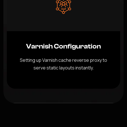
Varnish Configuration
Setting up Varnish cache reverse proxy to
serve static layouts instantly.